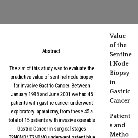
Value
of the
Abstract.
Sentine
l Node
The aim of this study was to evaluate the
Biopsy
predictive value of sentinel node biopsy
in
for invasive Gastric Cancer. Between
Gastric
January 1998 and June 2001 we had 45
Cancer
patients with gastric cancer underwent
exploratory laparatomy, from these 45 a
Patient
total of 15 patients with invasive operable
s and
Gastric Cancer in surgical stages
Metho
T2N0M0/ T3N0M0 underwent patent blue