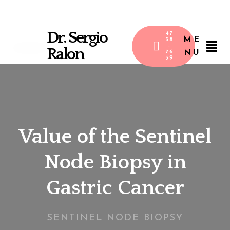
Dr. Sergio
47
ME
38
-
Ralon
NU
76
39
Value of the Sentinel
Node Biopsy in
Gastric Cancer
SENTINEL NODE BIOPSY