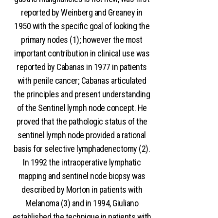
reported by Weinberg and Greaney in
1950 with the specific goal of looking the
primary nodes (1); however the most
important contribution in clinical use was
reported by Cabanas in 1977 in patients
with penile cancer; Cabanas articulated
the principles and present understanding
of the Sentinel lymph node concept. He
proved that the pathologic status of the
sentinel lymph node provided a rational
basis for selective lymphadenectomy (2).
In 1992 the intraoperative lymphatic
mapping and sentinel node biopsy was
described by Morton in patients with
Melanoma (3) and in 1994, Giuliano
established the technique in patients with