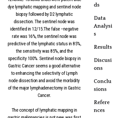
ds
dye lymphatic mapping and sentinel node
biopsy followed by D2 lymphatic
Data
dissection. The sentinel node was
Analysi
identified in 12/15.The false –negative
s
rate was 16%, the sentinel node was
predictive of the lymphatic status in 85%,
Results
the sensitivity was 85%, and the
specificity 100%. Sentinel node biopsy in
Discusi
Gastric Cancer seems a good alternative
ons
to enhancing the selectivity of Lymph
node dissection and avoid the morbidity
Conclu
of the major lymphadenectomy in Gastric
sions
Cancer.
Refere
The concept of lymphatic mapping in
nces
gastric malignancies is not new, was first