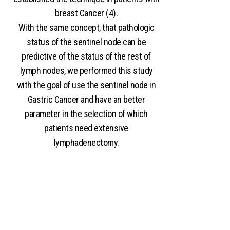
breast Cancer (4).
With the same concept, that pathologic
status of the sentinel node can be
predictive of the status of the rest of
lymph nodes, we performed this study
with the goal of use the sentinel node in
Gastric Cancer and have an better
parameter in the selection of which
patients need extensive
lymphadenectomy.